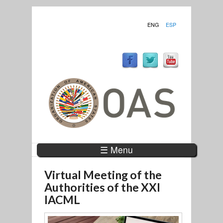
ENG
ESP
☰ Menu
Virtual Meeting of the
Authorities of the XXI
IACML