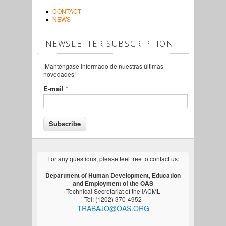
CONTACT
NEWS
NEWSLETTER SUBSCRIPTION
¡Manténgase informado de nuestras últimas
novedades!
E-mail
*
For any questions, please feel free to contact us:
Department of Human Development, Education
and Employment of the OAS
Technical Secretariat of the IACML
Tel: (1202) 370-4952
TRABAJO@OAS.ORG