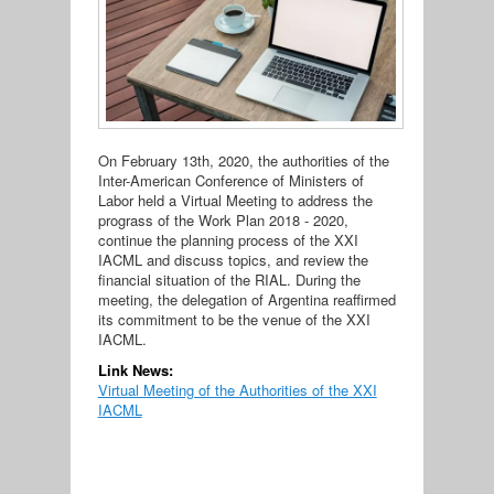
On February 13th, 2020, the authorities of the
Inter-American Conference of Ministers of
Labor held a Virtual Meeting to address the
prograss of the Work Plan 2018 - 2020,
continue the planning process of the XXI
IACML and discuss topics, and review the
financial situation of the RIAL. During the
meeting, the delegation of Argentina reaffirmed
its commitment to be the venue of the XXI
IACML.
Link News:
Virtual Meeting of the Authorities of the XXI
IACML