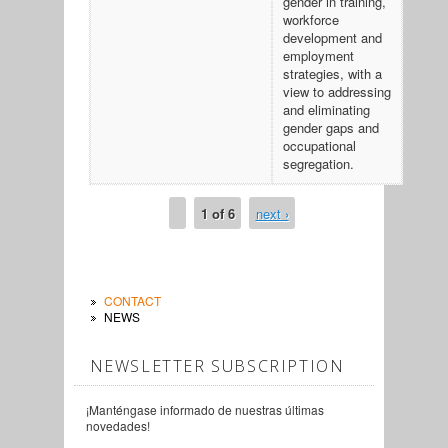
gender in training,
workforce
development and
employment
strategies, with a
view to addressing
and eliminating
gender gaps and
occupational
segregation.
1 of 6
next ›
CONTACT
NEWS
NEWSLETTER SUBSCRIPTION
¡Manténgase informado de nuestras últimas
novedades!