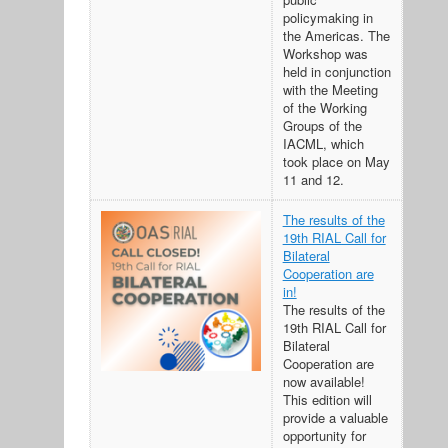
policymaking in
the Americas. The
Workshop was
held in conjunction
with the Meeting
of the Working
Groups of the
IACML, which
took place on May
11 and 12.
The results of the
19th RIAL Call for
Bilateral
Cooperation are
in!
The results of the
19th RIAL Call for
Bilateral
Cooperation are
now available!
This edition will
provide a valuable
opportunity for