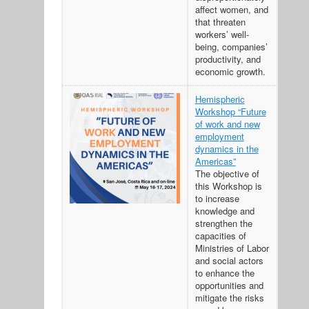
affect women, and
that threaten
workers’ well-
being, companies’
productivity, and
economic growth.
Hemispheric
Workshop “Future
of work and new
employment
dynamics in the
Americas”
The objective of
this Workshop is
to increase
knowledge and
strengthen the
capacities of
Ministries of Labor
and social actors
to enhance the
opportunities and
mitigate the risks