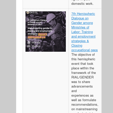
domestic work.
7th Hemispheric
Dialogue on
Gender among
Ministries of
Labor: Training
and employment
strategies &
Closing
occupational gaps
The objective of
this hemispheric
event that took
place within the
framework of the
RIAL/GENDER
was to share
advancements
and
experiences as
well as formulate
recommendations,
on mainstreaming