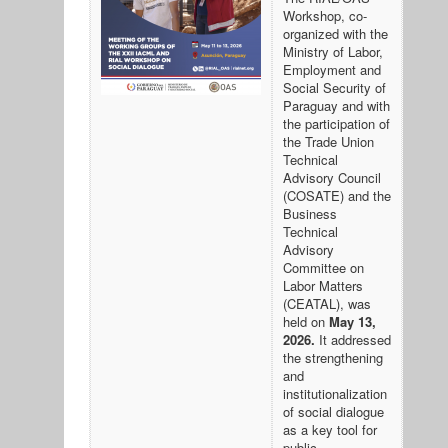
Workshop, co-
organized with the
Ministry of Labor,
Employment and
Social Security of
Paraguay and with
the participation of
the Trade Union
Technical
Advisory Council
(COSATE) and the
Business
Technical
Advisory
Committee on
Labor Matters
(CEATAL), was
held on
May 13,
2026.
It addressed
the strengthening
and
institutionalization
of social dialogue
as a key tool for
public