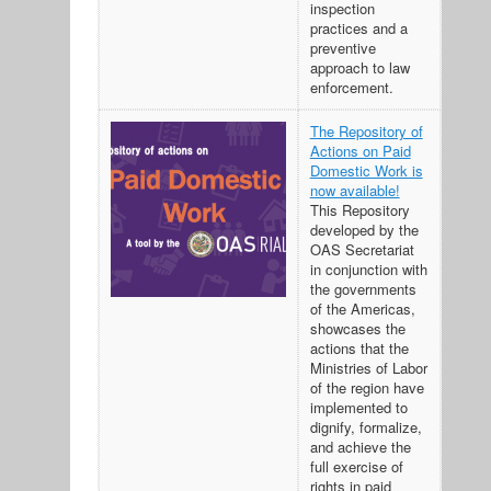
inspection
practices and a
preventive
approach to law
enforcement.
The Repository of
Actions on Paid
Domestic Work is
now available!
This Repository
developed by the
OAS Secretariat
in conjunction with
the governments
of the Americas,
showcases the
actions that the
Ministries of Labor
of the region have
implemented to
dignify, formalize,
and achieve the
full exercise of
rights in paid