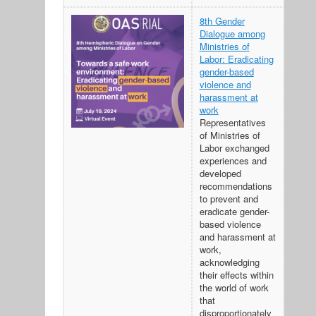
8th Gender
Dialogue among
Ministries of
Labor: Eradicating
gender-based
violence and
harassment at
work
Representatives
of Ministries of
Labor exchanged
experiences and
developed
recommendations
to prevent and
eradicate gender-
based violence
and harassment at
work,
acknowledging
their effects within
the world of work
that
disproportionately