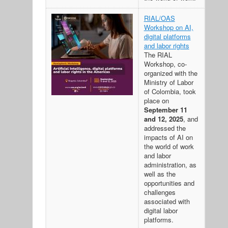
RIAL/OAS
Workshop on AI,
digital platforms
and labor rights
The RIAL
Workshop, co-
organized with the
Ministry of Labor
of Colombia, took
place on
September 11
and 12, 2025
, and
addressed the
impacts of AI on
the world of work
and labor
administration, as
well as the
opportunities and
challenges
associated with
digital labor
platforms.