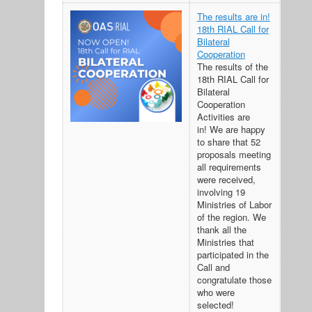
The results are in!
18th RIAL Call for
Bilateral
Cooperation
The results of the
18th RIAL Call for
Bilateral
Cooperation
Activities are
in! We are happy
to share that 52
proposals meeting
all requirements
were received,
involving 19
Ministries of Labor
of the region. We
thank all the
Ministries that
participated in the
Call and
congratulate those
who were
selected!