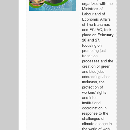
organized with the
Ministries of
Labour and of
Economic Affairs
of The Bahamas
and ECLAC, took
place on
February
26 and 27
,
focusing on
promoting just
transition
processes and the
creation of green
and blue jobs,
addressing labor
inclusion, the
protection of
workers’ rights,
and inter-
institutional
coordination in
response to the
challenges of
climate change in
the world of work.