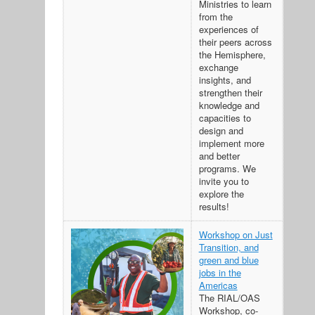
Ministries to learn
from the
experiences of
their peers across
the Hemisphere,
exchange
insights, and
strengthen their
knowledge and
capacities to
design and
implement more
and better
programs. We
invite you to
explore the
results!
Workshop on Just
Transition, and
green and blue
jobs in the
Americas
The RIAL/OAS
Workshop, co-