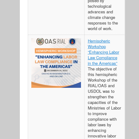
posed by
technological
advances and
climate change
responses to the
world of work.
Hemispheric
Workshop
“Enhancing Labor
Law Compliance
in the Americas”
The objective of
this hemispheric
Workshop of the
RIAL/OAS and
USDOL was to
strengthen the
capacities of the
Ministries of Labor
to improve
compliance with
labor laws by
enhancing
innovative labor