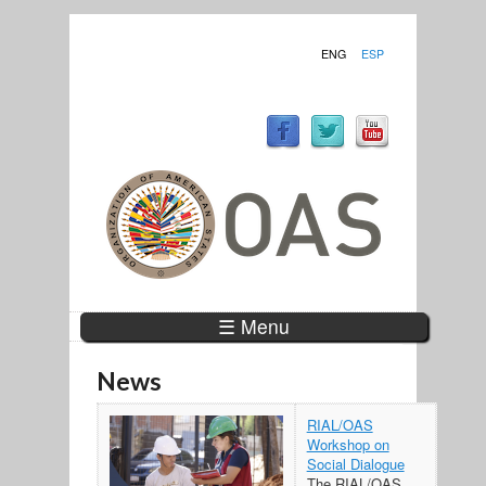
ENG
ESP
☰ Menu
News
RIAL/OAS
Workshop on
Social Dialogue
The RIAL/OAS