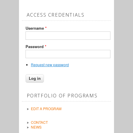
ACCESS CREDENTIALS
Username
*
Password
*
Request new password
PORTFOLIO OF PROGRAMS
EDIT A PROGRAM
CONTACT
NEWS