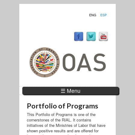
ENG
ESP
☰ Menu
Portfolio of Programs
This Portfolio of Programs is one of the
cornerstones of the RIAL. It contains
initiatives of the Ministries of Labor that have
shown positive results and are offered for