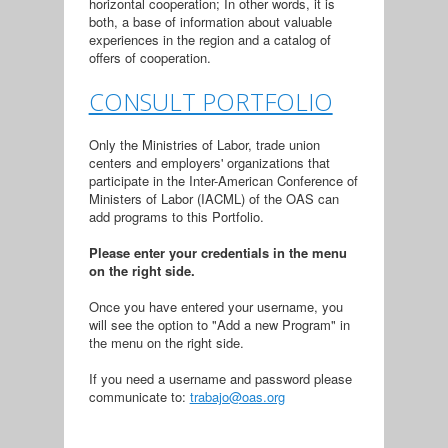
horizontal cooperation; In other words, it is
both, a base of information about valuable
experiences in the region and a catalog of
offers of cooperation.
CONSULT PORTFOLIO
Only the Ministries of Labor, trade union
centers and employers' organizations that
participate in the Inter-American Conference of
Ministers of Labor (IACML) of the OAS can
add programs to this Portfolio.
Please enter your credentials in the menu
on the right side.
Once you have entered your username, you
will see the option to "Add a new Program" in
the menu on the right side.
If you need a username and password please
communicate to:
trabajo@oas.org