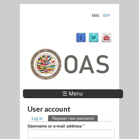
ENG
ESP
☰ Menu
User account
PRIMARY TABS
Log in
Request new password
(active tab)
Username or e-mail address
*