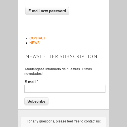
CONTACT
NEWS
NEWSLETTER SUBSCRIPTION
¡Manténgase informado de nuestras últimas
novedades!
E-mail
*
For any questions, please feel free to contact us: