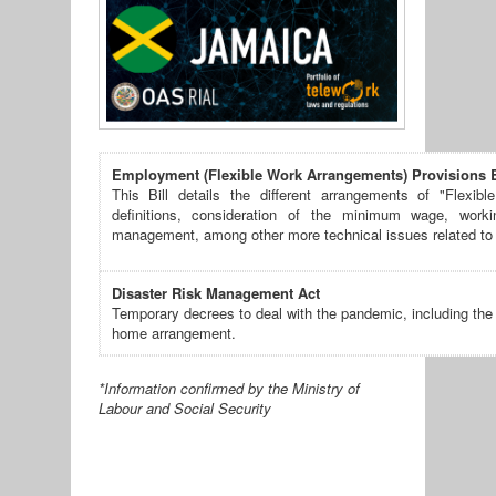
Employment (Flexible Work Arrangements) Provisions B
This Bill details the different arrangements of "Flexibl
definitions, consideration of the minimum wage, worki
management, among other more technical issues related to
Disaster Risk Management Act
Temporary decrees to deal with the pandemic, including the
home arrangement.
*Information confirmed by the Ministry of
Labour and Social Security