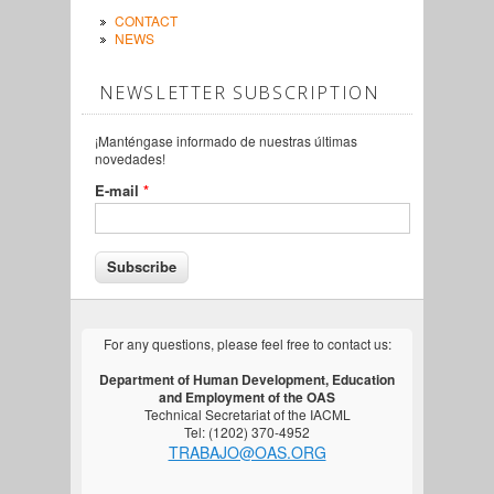
CONTACT
NEWS
NEWSLETTER SUBSCRIPTION
¡Manténgase informado de nuestras últimas
novedades!
E-mail
*
For any questions, please feel free to contact us:
Department of Human Development, Education
and Employment of the OAS
Technical Secretariat of the IACML
Tel: (1202) 370-4952
TRABAJO@OAS.ORG