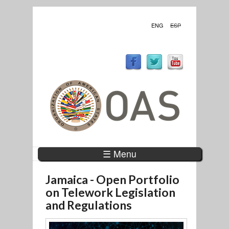
ENG
ESP
☰ Menu
Jamaica - Open Portfolio
on Telework Legislation
and Regulations