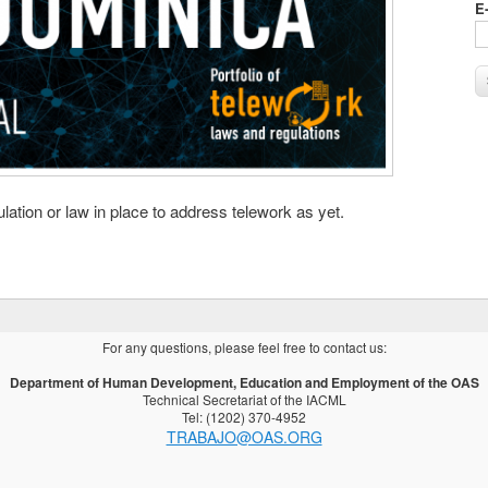
E
ation or law in place to address telework as yet.
For any questions, please feel free to contact us:
Department of Human Development, Education and Employment of the OAS
Technical Secretariat of the IACML
Tel: (1202) 370-4952
TRABAJO@OAS.ORG