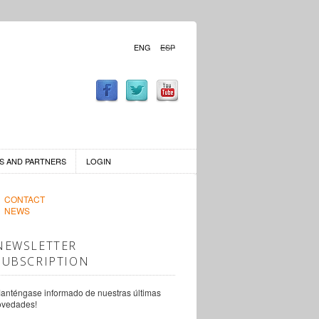
ENG
ESP
S AND PARTNERS
LOGIN
CONTACT
NEWS
NEWSLETTER
SUBSCRIPTION
anténgase informado de nuestras últimas
ovedades!