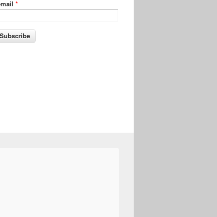
-mail
*