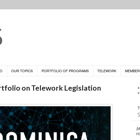
DO
OUR TOPICS
PORTFOLIO OF PROGRAMS
TELEWORK
MEMBER
tfolio on Telework Legislation
¡M
n