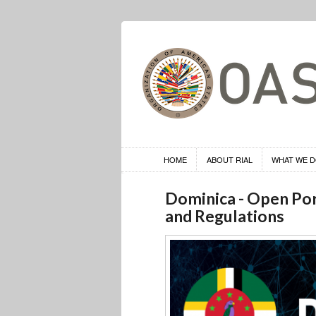
HOME
ABOUT RIAL
WHAT WE 
Dominica - Open Por
and Regulations