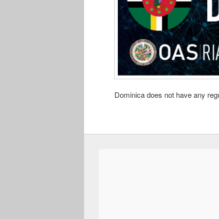
Dominica does not have any regul