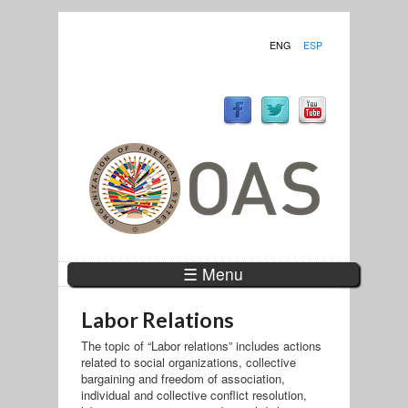
ENG
ESP
☰ Menu
Labor Relations
The topic of “Labor relations” includes actions
related to social organizations, collective
bargaining and freedom of association,
individual and collective conflict resolution,