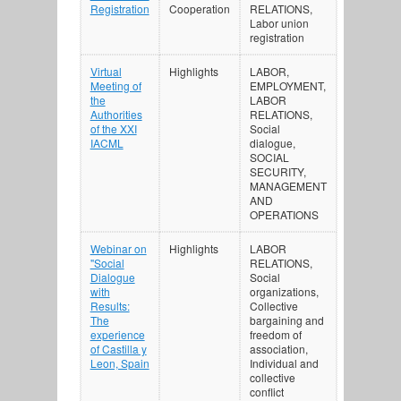
Registration
Cooperation
RELATIONS,
Labor union
registration
Virtual
Highlights
LABOR,
Meeting of
EMPLOYMENT,
the
LABOR
Authorities
RELATIONS,
of the XXI
Social
IACML
dialogue,
SOCIAL
SECURITY,
MANAGEMENT
AND
OPERATIONS
Webinar on
Highlights
LABOR
"Social
RELATIONS,
Dialogue
Social
with
organizations,
Results:
Collective
The
bargaining and
experience
freedom of
of Castilla y
association,
Leon, Spain
Individual and
collective
conflict