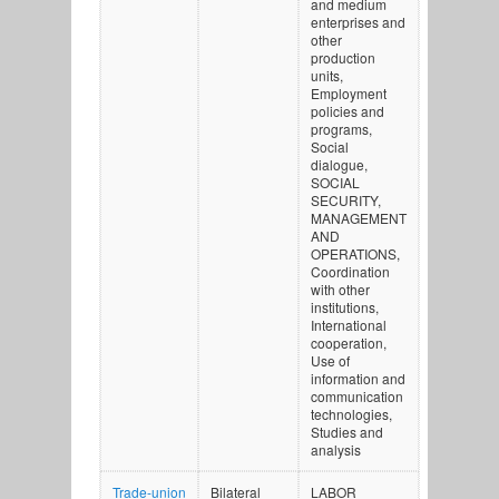
and medium
enterprises and
other
production
units,
Employment
policies and
programs,
Social
dialogue,
SOCIAL
SECURITY,
MANAGEMENT
AND
OPERATIONS,
Coordination
with other
institutions,
International
cooperation,
Use of
information and
communication
technologies,
Studies and
analysis
Trade-union
Bilateral
LABOR