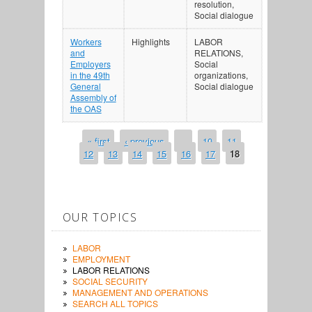
resolution,
Social dialogue
Workers
Highlights
LABOR
and
RELATIONS,
Employers
Social
in the 49th
organizations,
General
Social dialogue
Assembly of
the OAS
« first
‹ previous
…
10
11
PAGES
12
13
14
15
16
17
18
OUR TOPICS
LABOR
EMPLOYMENT
LABOR RELATIONS
SOCIAL SECURITY
MANAGEMENT AND OPERATIONS
SEARCH ALL TOPICS