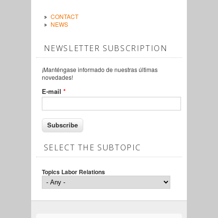
CONTACT
NEWS
NEWSLETTER SUBSCRIPTION
¡Manténgase informado de nuestras últimas
novedades!
E-mail
*
SELECT THE SUBTOPIC
Topics Labor Relations