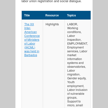
labor union registration and social dialogue.
Title
Resource
Topics
The XX
Highlights
LABOR,
Inter-
Working
American
conditions,
Conference
Labor
of Ministers
inspection,
of Labor
EMPLOYMENT,
(IACML)
Employment
was held in
services, Labor
Barbados
market
information
systems and
observatories,
Labor
migration,
Gender equity,
Youth
employment,
Labor inclusion
of vulnerable
groups,
Support to
micro, small