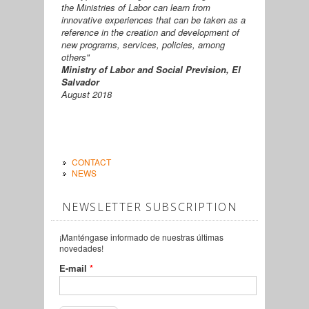
the Ministries of Labor can learn from
innovative experiences that can be taken as a
reference in the creation and development of
new programs, services, policies, among
others"
Ministry of Labor and Social Prevision, El
Salvador
August 2018
CONTACT
NEWS
NEWSLETTER SUBSCRIPTION
¡Manténgase informado de nuestras últimas
novedades!
E-mail
*