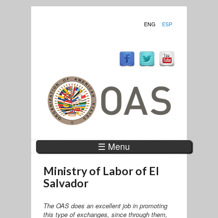
ENG
ESP
☰ Menu
Ministry of Labor of El
Salvador
The OAS does an excellent job in promoting
this type of exchanges, since through them,