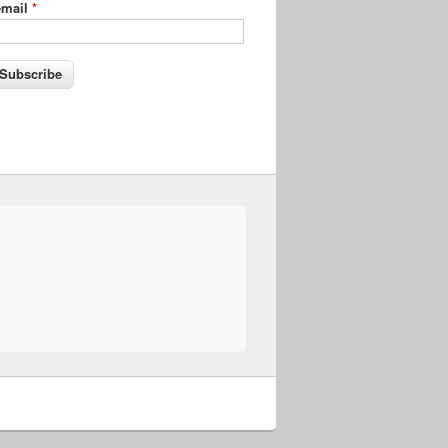
-mail
*