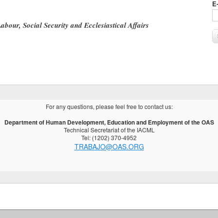
E
Labour, Social Security and Ecclesiastical Affairs
For any questions, please feel free to contact us:
Department of Human Development, Education and Employment of the OAS
Technical Secretariat of the IACML
Tel: (1202) 370-4952
TRABAJO@OAS.ORG