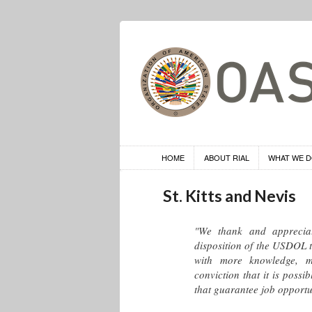
HOME
ABOUT RIAL
WHAT WE 
St. Kitts and Nevis
"We thank and apprecia
disposition of the USDOL t
with more knowledge, m
conviction that it is poss
that guarantee job opportu