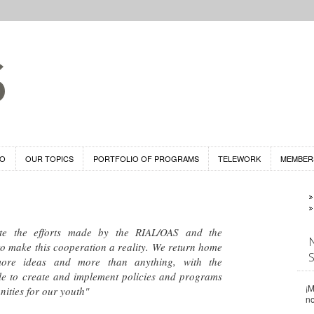
DO
OUR TOPICS
PORTFOLIO OF PROGRAMS
TELEWORK
MEMBER
te the efforts made by the RIAL/OAS and the
o make this cooperation a reality. We return home
ore ideas and more than anything, with the
ible to create and implement policies and programs
¡M
nities for our youth"
n