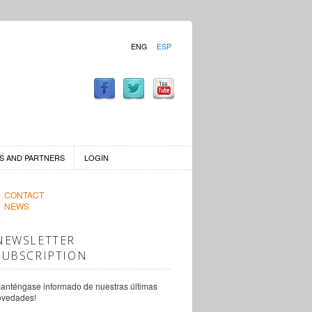
ENG
ESP
S AND PARTNERS
LOGIN
CONTACT
NEWS
NEWSLETTER
SUBSCRIPTION
anténgase informado de nuestras últimas
ovedades!