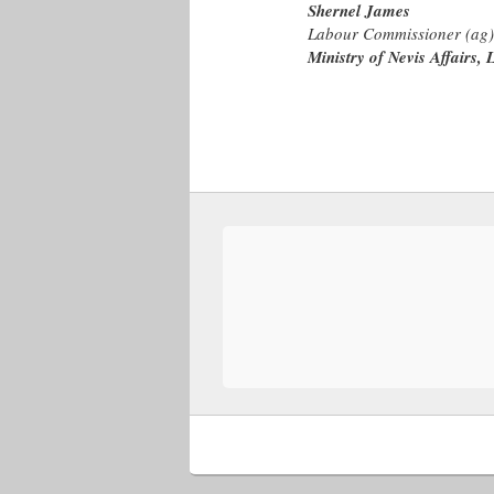
Shernel James
Labour Commissioner (ag)
Ministry of Nevis Affairs, 