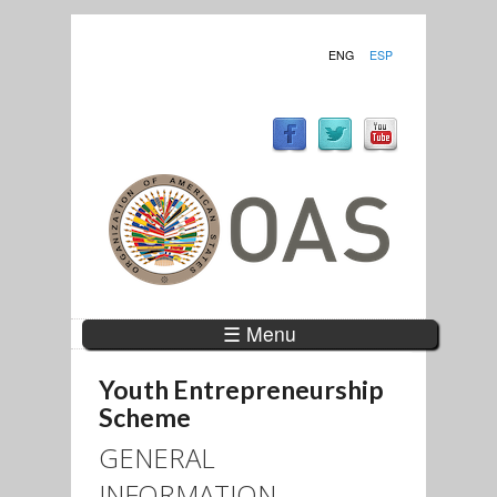
ENG
ESP
☰ Menu
Youth Entrepreneurship
Scheme
GENERAL
INFORMATION