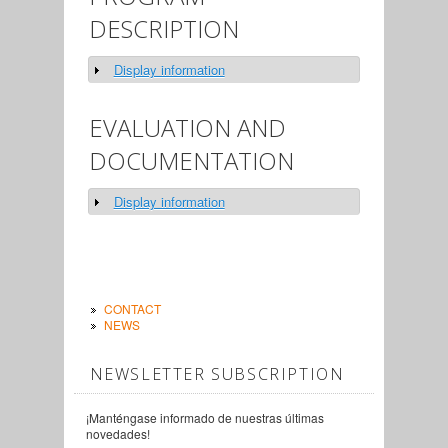
DESCRIPTION
Display information
Show
EVALUATION AND
DOCUMENTATION
Display information
Show
CONTACT
NEWS
NEWSLETTER SUBSCRIPTION
¡Manténgase informado de nuestras últimas
novedades!