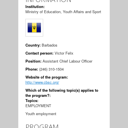
Institution:
Ministry of Education, Youth Affairs and Sport
Country:
Barbados
Contact person:
Victor Felix
Position:
Assistant Chief Labour Officer
Phone:
(246) 310-1504
Website of the program:
http://www.cbsc.org/
Which of the following topic(s) applies to
the program?:
Topics:
EMPLOYMENT
Youth employment
PROGRAM