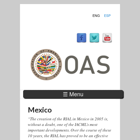
ENG
ESP
☰ Menu
Mexico
“The creation of the RIAL in Mexico in 2005 is,
without a doubt, one of the IACML’s most
important developments. Over the course of these
10 years, the RIAL has proved to be an effective