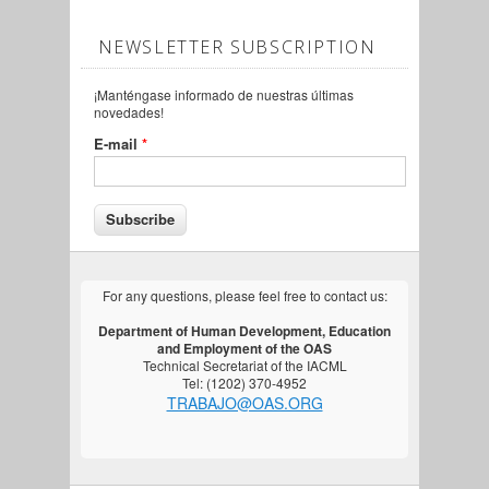
NEWSLETTER SUBSCRIPTION
¡Manténgase informado de nuestras últimas
novedades!
E-mail
*
For any questions, please feel free to contact us:
Department of Human Development, Education
and Employment of the OAS
Technical Secretariat of the IACML
Tel: (1202) 370-4952
TRABAJO@OAS.ORG