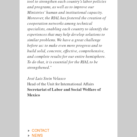
tool to strengthen each country’s labor policies
and programs, as well as to improve our
Ministries’ human and institutional capacity.
Moreover, the RIAL has fostered the creation of
cooperation networks among technical
specialists, enabling each country to identify the
experiences that may help develop solutions to
similar problems. We have a great challenge
before us: to make even more progress and to
build solid, concrete, effective, comprehensive,
and complete results for our entire hemisphere.
To do that, it is essential for the RIAL to be
strengthened.”
José Luis Stein Velasco
Head of the Unit for International Affairs
Secretariat of Labor and Social Welfare of
Mexico
CONTACT
NEWS