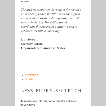
region.
Through its support of the work of the region’s
Ministries of Labor, the RIAL serves as a great
example of results-based cooperation geared
toward inclusion. The OAS is proud to
coordinate this prestigious initiative and to
celebrate its 10th anniversary.”
Luis Almagro
Secretary General
Organization of American States
CONTACT
NEWS
NEWSLETTER SUBSCRIPTION
¡Manténgase informado de nuestras últimas
novedades!