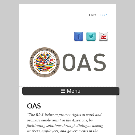
ENG
ESP
☰ Menu
OAS
“The RIAL helps to protect rights at work and
promote employment in the Americas, by
facilitating solutions through dialogue among
workers, employers, and governments in the