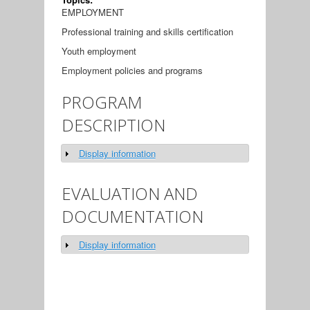
EMPLOYMENT
Professional training and skills certification
Youth employment
Employment policies and programs
PROGRAM
DESCRIPTION
Display information
Show
EVALUATION AND
DOCUMENTATION
Display information
Show