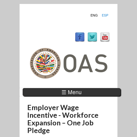
ENG
ESP
☰ Menu
Employer Wage
Incentive - Workforce
Expansion – One Job
Pledge