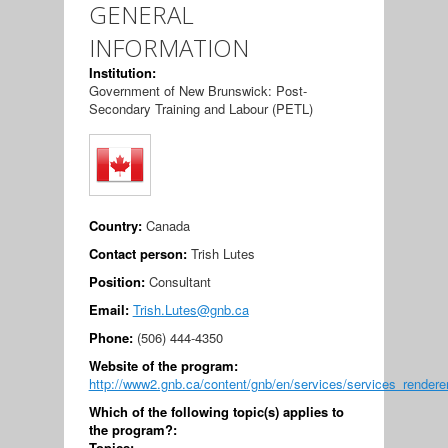
GENERAL
INFORMATION
Institution:
Government of New Brunswick: Post-
Secondary Training and Labour (PETL)
Country:
Canada
Contact person:
Trish Lutes
Position:
Consultant
Email:
Trish.Lutes@gnb.ca
Phone:
(506) 444-4350
Website of the program:
http://www2.gnb.ca/content/gnb/en/services/services_rendere
Which of the following topic(s) applies to
the program?:
Topics: