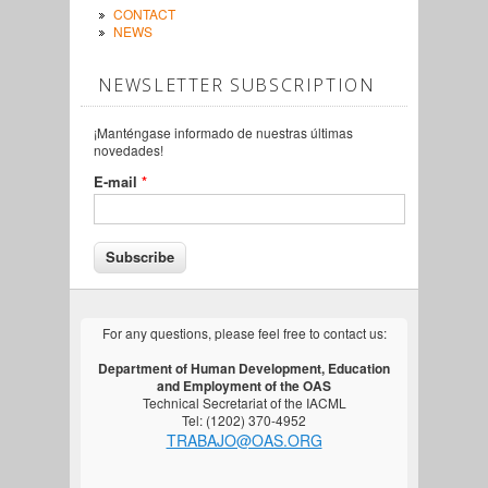
CONTACT
NEWS
NEWSLETTER SUBSCRIPTION
¡Manténgase informado de nuestras últimas
novedades!
E-mail
*
For any questions, please feel free to contact us:
Department of Human Development, Education
and Employment of the OAS
Technical Secretariat of the IACML
Tel: (1202) 370-4952
TRABAJO@OAS.ORG