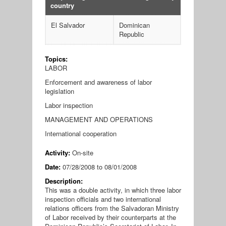
country
El Salvador
Dominican
Republic
Topics:
LABOR
Enforcement and awareness of labor
legislation
Labor inspection
MANAGEMENT AND OPERATIONS
International cooperation
Activity:
On-site
Date:
07/28/2008
to
08/01/2008
Description:
This was a double activity, in which three labor
inspection officials and two international
relations officers from the Salvadoran Ministry
of Labor received by their counterparts at the