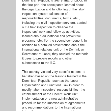
Dominican Republic’s Secretariat of Labor. In
the first part, the participants learned about
the organization and functioning of the labor
inspection system (allocation of
responsibilities, documents, forms, etc.,
including the civil inspection service), carried
out a field inspection to observe the
inspectors’ work and follow-up activities,
learned about educational and preventive
programs, etc. For the second component, in
addition to a detailed presentation about the
international relations unit of the Dominican
Secretariat of Labor, they studied the methods
it uses to prepare reports and other
submissions to the ILO.
This activity yielded very specific actions to
be taken based on the lessons learned in the
Dominican Republic, such as the Labor
Organization and Functions Law in order to
modify labor inspectors’ responsibilities, the
establishment of the Decent Work Unit,
implementation of a new administrative
procedure for the submission of agreements
and recommendations to the International