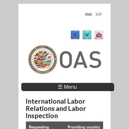
ENG
ESP
☰ Menu
International Labor
Relations and Labor
Inspection
Requesting
Providing country