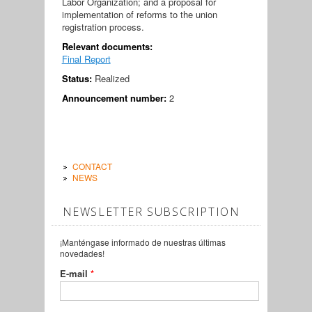
Labor Organization; and a proposal for
implementation of reforms to the union
registration process.
Relevant documents:
Final Report
Status:
Realized
Announcement number:
2
CONTACT
NEWS
NEWSLETTER SUBSCRIPTION
¡Manténgase informado de nuestras últimas
novedades!
E-mail
*