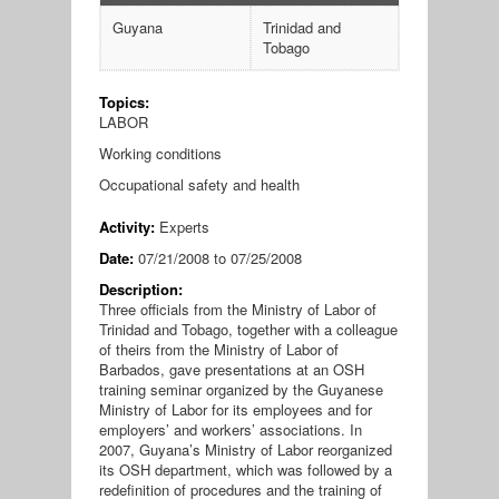
Guyana
Trinidad and
Tobago
Topics:
LABOR
Working conditions
Occupational safety and health
Activity:
Experts
Date:
07/21/2008
to
07/25/2008
Description:
Three officials from the Ministry of Labor of
Trinidad and Tobago, together with a colleague
of theirs from the Ministry of Labor of
Barbados, gave presentations at an OSH
training seminar organized by the Guyanese
Ministry of Labor for its employees and for
employers’ and workers’ associations. In
2007, Guyana’s Ministry of Labor reorganized
its OSH department, which was followed by a
redefinition of procedures and the training of