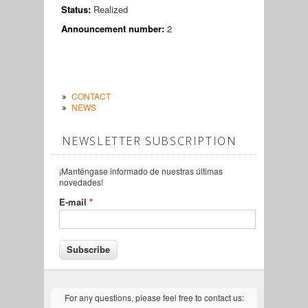
Status:
Realized
Announcement number:
2
CONTACT
NEWS
NEWSLETTER SUBSCRIPTION
¡Manténgase informado de nuestras últimas
novedades!
E-mail
*
For any questions, please feel free to contact us: