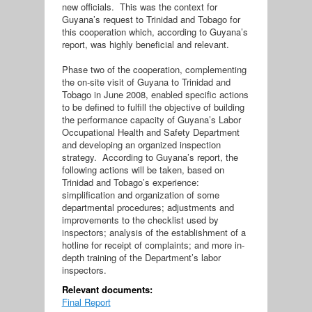
new officials. This was the context for
Guyana’s request to Trinidad and Tobago for
this cooperation which, according to Guyana’s
report, was highly beneficial and relevant.
Phase two of the cooperation, complementing
the on-site visit of Guyana to Trinidad and
Tobago in June 2008, enabled specific actions
to be defined to fulfill the objective of building
the performance capacity of Guyana’s Labor
Occupational Health and Safety Department
and developing an organized inspection
strategy. According to Guyana’s report, the
following actions will be taken, based on
Trinidad and Tobago’s experience:
simplification and organization of some
departmental procedures; adjustments and
improvements to the checklist used by
inspectors; analysis of the establishment of a
hotline for receipt of complaints; and more in-
depth training of the Department’s labor
inspectors.
Relevant documents:
Final Report