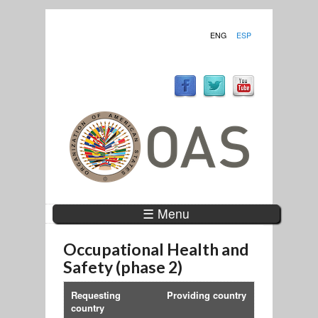
ENG
ESP
☰ Menu
Occupational Health and
Safety (phase 2)
Requesting
Providing country
country