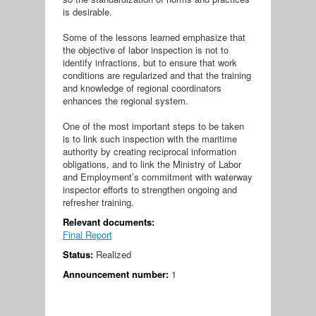
is desirable.
Some of the lessons learned emphasize that
the objective of labor inspection is not to
identify infractions, but to ensure that work
conditions are regularized and that the training
and knowledge of regional coordinators
enhances the regional system.
One of the most important steps to be taken
is to link such inspection with the maritime
authority by creating reciprocal information
obligations, and to link the Ministry of Labor
and Employment’s commitment with waterway
inspector efforts to strengthen ongoing and
refresher training.
Relevant documents:
Final Report
Status:
Realized
Announcement number:
1