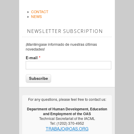
CONTACT
NEWS
NEWSLETTER SUBSCRIPTION
¡Manténgase informado de nuestras últimas
novedades!
E-mail
*
For any questions, please feel free to contact us:
Department of Human Development, Education
and Employment of the OAS
Technical Secretariat of the IACML
Tel: (1202) 370-4952
TRABAJO@OAS.ORG