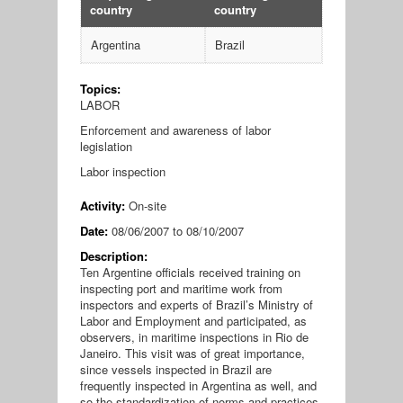
country
country
Argentina
Brazil
Topics:
LABOR
Enforcement and awareness of labor
legislation
Labor inspection
Activity:
On-site
Date:
08/06/2007
to
08/10/2007
Description:
Ten Argentine officials received training on
inspecting port and maritime work from
inspectors and experts of Brazil’s Ministry of
Labor and Employment and participated, as
observers, in maritime inspections in Rio de
Janeiro. This visit was of great importance,
since vessels inspected in Brazil are
frequently inspected in Argentina as well, and
so the standardization of norms and practices