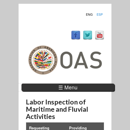
ENG
ESP
☰ Menu
Labor Inspection of
Maritime and Fluvial
Activities
Requesting
Providing