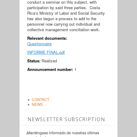
conduct a seminar on this subject, with
participation by said three parties. Costa
Rica’s Ministry of Labor and Social Security
has also begun a process to add to the
personnel now carrying out individual and
collective management conciliation work.
Relevant documents:
Questionnaire
INFORME FINAL.pdf
Status:
Realized
Announcement number:
1
CONTACT
NEWS
NEWSLETTER SUBSCRIPTION
¡Manténgase informado de nuestras últimas