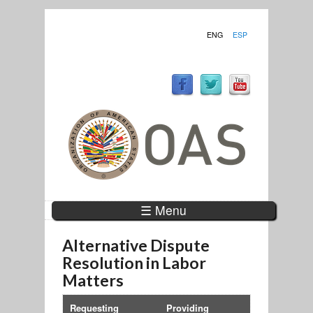
ENG
ESP
☰ Menu
Alternative Dispute
Resolution in Labor
Matters
Requesting
Providing