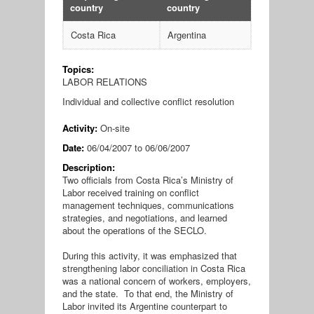
country
country
Costa Rica
Argentina
Topics:
LABOR RELATIONS
Individual and collective conflict resolution
Activity:
On-site
Date:
06/04/2007
to
06/06/2007
Description:
Two officials from Costa Rica’s Ministry of
Labor received training on conflict
management techniques, communications
strategies, and negotiations, and learned
about the operations of the SECLO.
During this activity, it was emphasized that
strengthening labor conciliation in Costa Rica
was a national concern of workers, employers,
and the state. To that end, the Ministry of
Labor invited its Argentine counterpart to