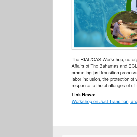
The RIAL/OAS Workshop, co-orga
Affairs of The Bahamas and ECL
promoting just transition process
labor inclusion, the protection of 
response to the challenges of cli
Link News:
Workshop on Just Transition, an