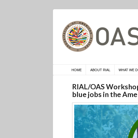
HOME
ABOUT RIAL
WHAT WE 
RIAL/OAS Workshop o
blue jobs in the Ame