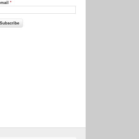
-mail
*