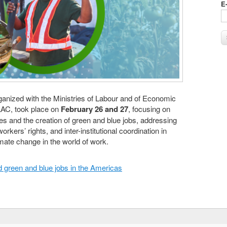
E
nized with the Ministries of Labour and of Economic
AC, took place on
February 26 and 27
, focusing on
es and the creation of green and blue jobs, addressing
workers’ rights, and inter-institutional coordination in
mate change in the world of work.
d green and blue jobs in the Americas