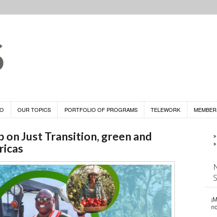
DO
OUR TOPICS
PORTFOLIO OF PROGRAMS
TELEWORK
MEMBER
n Just Transition, green and
ricas
¡M
n