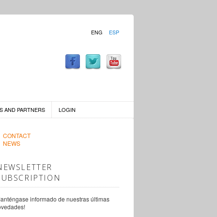
ENG
ESP
S AND PARTNERS
LOGIN
CONTACT
NEWS
NEWSLETTER
SUBSCRIPTION
anténgase informado de nuestras últimas
ovedades!