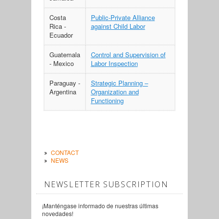
Costa
Public-Private Alliance
Rica -
against Child Labor
Ecuador
Guatemala
Control and Supervision of
- Mexico
Labor Inspection
Paraguay -
Strategic Planning –
Argentina
Organization and
Functioning
CONTACT
NEWS
NEWSLETTER SUBSCRIPTION
¡Manténgase informado de nuestras últimas
novedades!