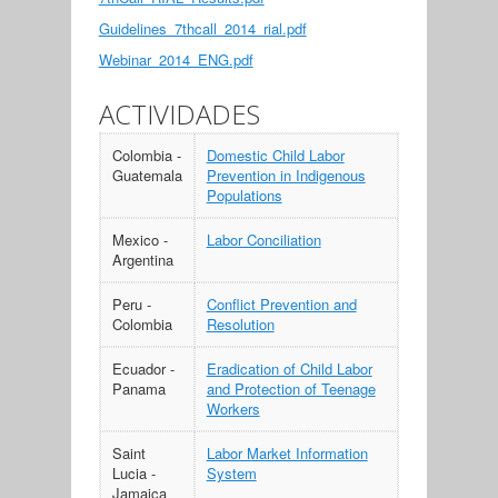
Guidelines_7thcall_2014_rial.pdf
Webinar_2014_ENG.pdf
ACTIVIDADES
Colombia -
Domestic Child Labor
Guatemala
Prevention in Indigenous
Populations
Mexico -
Labor Conciliation
Argentina
Peru -
Conflict Prevention and
Colombia
Resolution
Ecuador -
Eradication of Child Labor
Panama
and Protection of Teenage
Workers
Saint
Labor Market Information
Lucia -
System
Jamaica