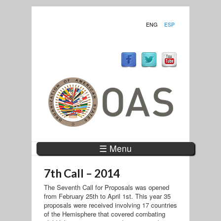
ENG
ESP
☰ Menu
7th Call – 2014
The Seventh Call for Proposals was opened
from February 25th to April 1st. This year 35
proposals were received involving 17 countries
of the Hemisphere that covered combating