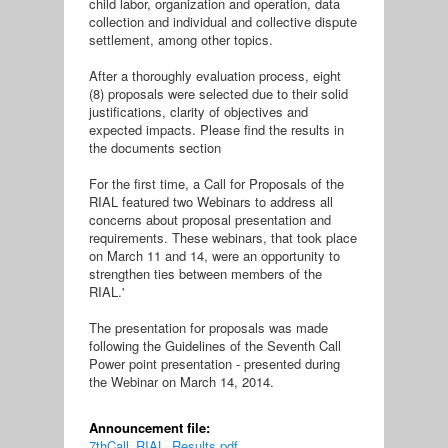
child labor, organization and operation, data
collection and individual and collective dispute
settlement, among other topics.
After a thoroughly evaluation process, eight
(8) proposals were selected due to their solid
justifications, clarity of objectives and
expected impacts. Please find the results in
the documents section
For the first time, a Call for Proposals of the
RIAL featured two Webinars to address all
concerns about proposal presentation and
requirements. These webinars, that took place
on March 11 and 14, were an opportunity to
strengthen ties between members of the
RIAL.'
The presentation for proposals was made
following the Guidelines of the Seventh Call
Power point presentation - presented during
the Webinar on March 14, 2014.
Announcement file:
7thCall_RIAL_Results.pdf