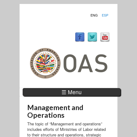
ENG
ESP
☰ Menu
Management and
Operations
The topic of “Management and operations”
includes efforts of Ministries of Labor related
to their structure and operations, strategic