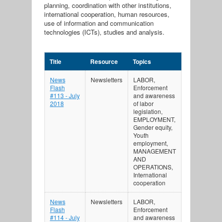
planning, coordination with other institutions,
international cooperation, human resources,
use of information and communication
technologies (ICTs), studies and analysis.
Title
Resource
Topics
News
Newsletters
LABOR,
Flash
Enforcement
#113 - July
and awareness
2018
of labor
legislation,
EMPLOYMENT,
Gender equity,
Youth
employment,
MANAGEMENT
AND
OPERATIONS,
International
cooperation
News
Newsletters
LABOR,
Flash
Enforcement
#114 - July
and awareness