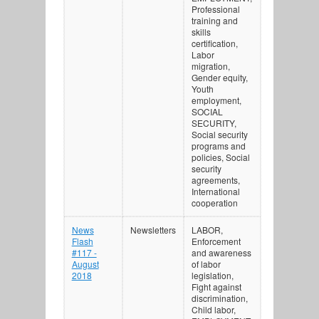
Professional
training and
skills
certification,
Labor
migration,
Gender equity,
Youth
employment,
SOCIAL
SECURITY,
Social security
programs and
policies, Social
security
agreements,
International
cooperation
News
Newsletters
LABOR,
Flash
Enforcement
#117 -
and awareness
August
of labor
2018
legislation,
Fight against
discrimination,
Child labor,