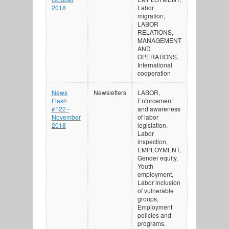
2018
Labor
migration,
LABOR
RELATIONS,
MANAGEMENT
AND
OPERATIONS,
International
cooperation
News
Newsletters
LABOR,
Flash
Enforcement
#122 -
and awareness
November
of labor
2018
legislation,
Labor
inspection,
EMPLOYMENT,
Gender equity,
Youth
employment,
Labor inclusion
of vulnerable
groups,
Employment
policies and
programs,