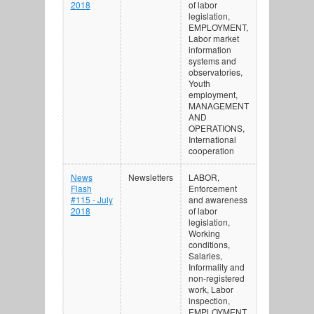
2018
of labor
legislation,
EMPLOYMENT,
Labor market
information
systems and
observatories,
Youth
employment,
MANAGEMENT
AND
OPERATIONS,
International
cooperation
News
Newsletters
LABOR,
Flash
Enforcement
#115 - July
and awareness
2018
of labor
legislation,
Working
conditions,
Salaries,
Informality and
non-registered
work, Labor
inspection,
EMPLOYMENT,