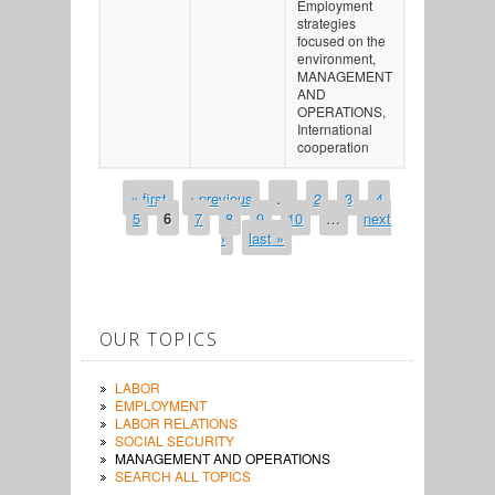
Employment
strategies
focused on the
environment,
MANAGEMENT
AND
OPERATIONS,
International
cooperation
« first
‹ previous
…
2
3
4
PAGES
5
6
7
8
9
10
…
next
›
last »
OUR TOPICS
LABOR
EMPLOYMENT
LABOR RELATIONS
SOCIAL SECURITY
MANAGEMENT AND OPERATIONS
SEARCH ALL TOPICS