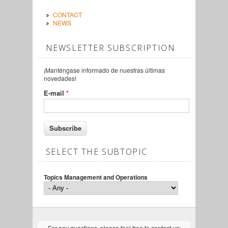
CONTACT
NEWS
NEWSLETTER SUBSCRIPTION
¡Manténgase informado de nuestras últimas
novedades!
E-mail
*
SELECT THE SUBTOPIC
Topics Management and Operations
For any questions, please feel free to contact us: