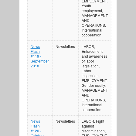
EMPLOYMENT,
Youth
employment,
MANAGEMENT
AND
OPERATIONS,
International
cooperation
News
Newsletters
LABOR,
Flash
Enforcement
#119 -
and awareness
September
of labor
2018
legislation,
Labor
inspection,
EMPLOYMENT,
Gender equity,
MANAGEMENT
AND
OPERATIONS,
International
cooperation
News
Newsletters
LABOR, Fight
Flash
against
#120 -
discrimination,
October
EMPLOYMENT,