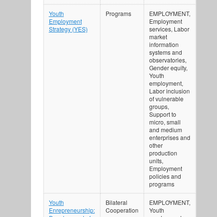
Youth
Programs
EMPLOYMENT,
Employment
Employment
Strategy (YES)
services, Labor
market
information
systems and
observatories,
Gender equity,
Youth
employment,
Labor inclusion
of vulnerable
groups,
Support to
micro, small
and medium
enterprises and
other
production
units,
Employment
policies and
programs
Youth
Bilateral
EMPLOYMENT,
Enrepreneurship:
Cooperation
Youth