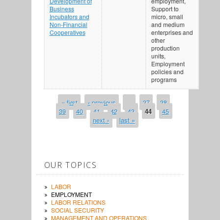
Development of
employment,
Business
Support to
Incubators and
micro, small
Non-Financial
and medium
Cooperatives
enterprises and
other
production
units,
Employment
policies and
programs
« first
‹ previous
…
37
38
PAGES
39
40
41
42
43
44
45
next ›
last »
OUR TOPICS
LABOR
EMPLOYMENT
LABOR RELATIONS
SOCIAL SECURITY
MANAGEMENT AND OPERATIONS