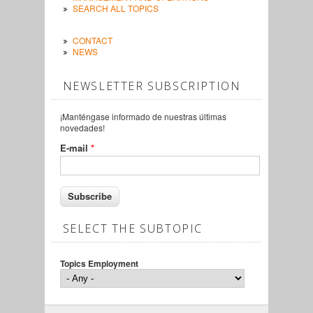
SEARCH ALL TOPICS
CONTACT
NEWS
NEWSLETTER SUBSCRIPTION
¡Manténgase informado de nuestras últimas
novedades!
E-mail
*
SELECT THE SUBTOPIC
Topics Employment