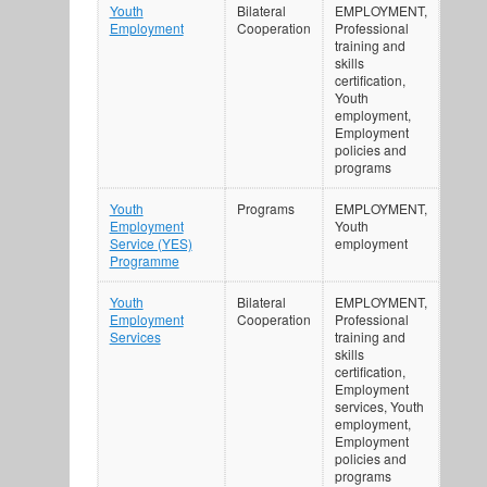
Youth
Bilateral
EMPLOYMENT,
Employment
Cooperation
Professional
training and
skills
certification,
Youth
employment,
Employment
policies and
programs
Youth
Programs
EMPLOYMENT,
Employment
Youth
Service (YES)
employment
Programme
Youth
Bilateral
EMPLOYMENT,
Employment
Cooperation
Professional
Services
training and
skills
certification,
Employment
services, Youth
employment,
Employment
policies and
programs