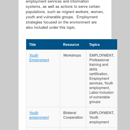
employment services and information
systems, as well as actions to serve certain
populations, such as migrant workers, women,
youth and vulnerable groups. Employment
strategies focused on the environment are
also included under this topic.
Title
Resource
Topics
Youth
Workshops
EMPLOYMENT,
Employment
Professional
training and
skills
certification,
Employment
services, Youth
employment,
Labor inclusion
of vulnerable
groups
Youth
Bilateral
EMPLOYMENT,
employment
Cooperation
Youth
employment