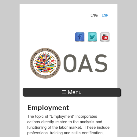
ENG
ESP
☰ Menu
Employment
The topic of “Employment” incorporates
actions directly related to the analysis and
functioning of the labor market. These include
professional training and skills certification,