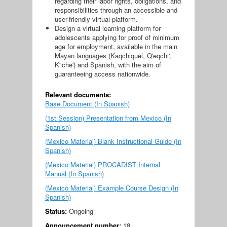
regarding their labor rights, obligations, and
responsibilities through an accessible and
user-friendly virtual platform.
Design a virtual learning platform for
adolescents applying for proof of minimum
age for employment, available in the main
Mayan languages ​​(Kaqchiquel, Q'eqchi',
K'iche') and Spanish, with the aim of
guaranteeing access nationwide.
Relevant documents:
Base Document (In Spanish)
(1st Session) Presentation from Mexico (In
Spanish)
(Mexico Material) Blank Instructional Guide (In
Spanish)
(Mexico Material) PROCADIST Internal
Manual (In Spanish)
(Mexico Material) Example Course Design (In
Spanish)
Status:
Ongoing
Announcement number:
18