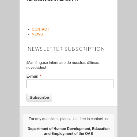
CONTACT
NEWS
NEWSLETTER SUBSCRIPTION
¡Manténgase informado de nuestras últimas
novedades!
E-mail
*
For any questions, please feel free to contact us:
Department of Human Development, Education
and Employment of the OAS