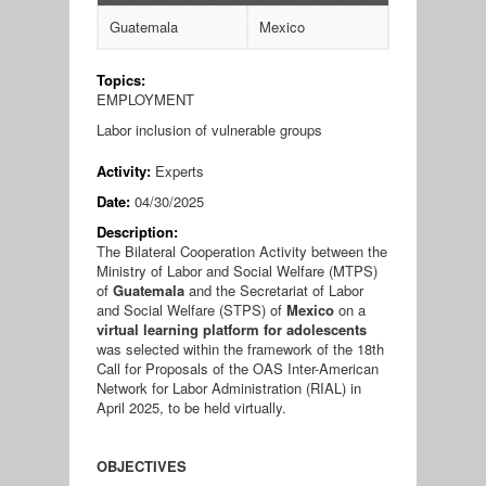
Guatemala
Mexico
Topics:
EMPLOYMENT
Labor inclusion of vulnerable groups
Activity:
Experts
Date:
04/30/2025
Description:
The Bilateral Cooperation Activity between the
Ministry of Labor and Social Welfare (MTPS)
of
Guatemala
and the Secretariat of Labor
and Social Welfare (STPS) of
Mexico
on a
virtual learning platform for adolescents
was selected within the framework of the 18th
Call for Proposals of the OAS Inter-American
Network for Labor Administration (RIAL) in
April 2025, to be held virtually.
OBJECTIVES