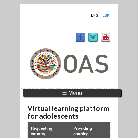
ENG
ESP
☰ Menu
Virtual learning platform
for adolescents
Requesting
Providing
country
country