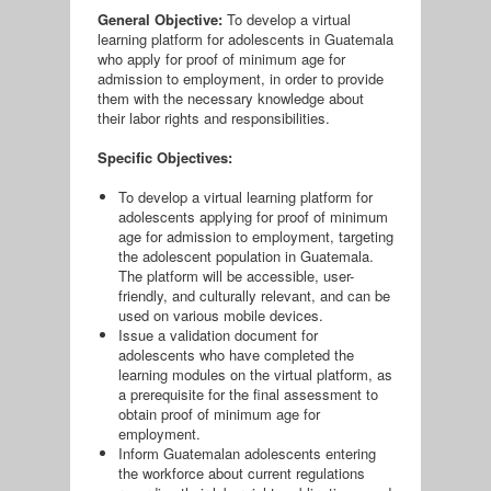
General Objective:
To develop a virtual
learning platform for adolescents in Guatemala
who apply for proof of minimum age for
admission to employment, in order to provide
them with the necessary knowledge about
their labor rights and responsibilities.
Specific Objectives:
To develop a virtual learning platform for
adolescents applying for proof of minimum
age for admission to employment, targeting
the adolescent population in Guatemala.
The platform will be accessible, user-
friendly, and culturally relevant, and can be
used on various mobile devices.
Issue a validation document for
adolescents who have completed the
learning modules on the virtual platform, as
a prerequisite for the final assessment to
obtain proof of minimum age for
employment.
Inform Guatemalan adolescents entering
the workforce about current regulations