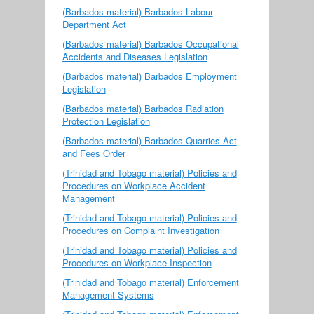
(Barbados material) Barbados Labour
Department Act
(Barbados material) Barbados Occupational
Accidents and Diseases Legislation
(Barbados material) Barbados Employment
Legislation
(Barbados material) Barbados Radiation
Protection Legislation
(Barbados material) Barbados Quarries Act
and Fees Order
(Trinidad and Tobago material) Policies and
Procedures on Workplace Accident
Management
(Trinidad and Tobago material) Policies and
Procedures on Complaint Investigation
(Trinidad and Tobago material) Policies and
Procedures on Workplace Inspection
(Trinidad and Tobago material) Enforcement
Management Systems