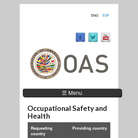
ENG
ESP
☰ Menu
Occupational Safety and
Health
Requesting
Providing country
country