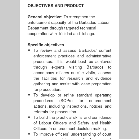
OBJECTIVES AND PRODUCT
General objective
: To strengthen the
enforcement capacity of the Barbados Labour
Department through targeted technical
cooperation with Trinidad and Tobago.
Specific objectives
To review and assess Barbados’ current
enforcement practices and administrative
processes. This would best be achieved
through experts visiting Barbados to
accompany officers on site visits, assess
the facilities for research and evidence
gathering and assist with case preparation
for prosecution.
To develop or refine standard operating
procedures (SOPs) for enforcement
actions, including inspections, notices, and
referrals for prosecution.
To build the practical skills and confidence
of Labour Officers and Safety and Health
Officers in enforcement decision-making.
To improve officers’ understanding of court