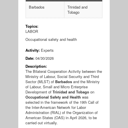
Barbados
Trinidad and
Tobago
Topics:
LABOR
Occupational safety and health
Activity:
Experts
Date:
04/30/2026
Description:
The Bilateral Cooperation Activity between the
Ministry of Labour, Social Security and Third
Sector (MLST) of
Barbados
and the Ministry
of Labour, Small and Micro Enterprise
Development of
Trinidad and Tobago
on
Occupational Safety and Health
was
selected in the framework of the 19th Call of
the Inter-American Network for Labor
Administration (RIAL) of the Organization of
American States (OAS) in April 2026, to be
carried out virtually.