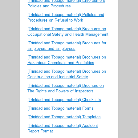
(Trinidad and Tobago material) Enforcement
Policies and Procedures
(Trinidad and Tobago material) Policies and
Procedures on Refusal to Work
(Trinidad and Tobago material) Brochures on
Occupational Safety and Health Management
(Trinidad and Tobago material) Brochures for
Employers and Employees
(Trinidad and Tobago material) Brochures on
Hazardous Chemicals and Pesticides
(Trinidad and Tobago material) Brochures on
Construction and Industrial Safety
(Trinidad and Tobago material) Brochure on
The Rights and Powers of Inspectors
(Trinidad and Tobago material) Checklists
(Trinidad and Tobago material) Forms
(Trinidad and Tobago material) Templates
(Trinidad and Tobago material) Accident
Report Format