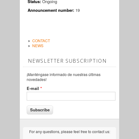
Status:
Ongoing
Announcement number:
19
CONTACT
NEWS
NEWSLETTER SUBSCRIPTION
¡Manténgase informado de nuestras últimas
novedades!
E-mail
*
For any questions, please feel free to contact us: