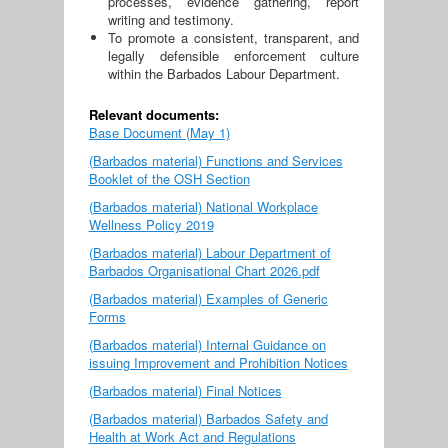
processes, evidence gathering, report
writing and testimony.
To promote a consistent, transparent, and
legally defensible enforcement culture
within the Barbados Labour Department.
Relevant documents:
Base Document (May 1)
(Barbados material) Functions and Services
Booklet of the OSH Section
(Barbados material) National Workplace
Wellness Policy 2019
(Barbados material) Labour Department of
Barbados Organisational Chart 2026.pdf
(Barbados material) Examples of Generic
Forms
(Barbados material) Internal Guidance on
issuing Improvement and Prohibition Notices
(Barbados material) Final Notices
(Barbados material) Barbados Safety and
Health at Work Act and Regulations