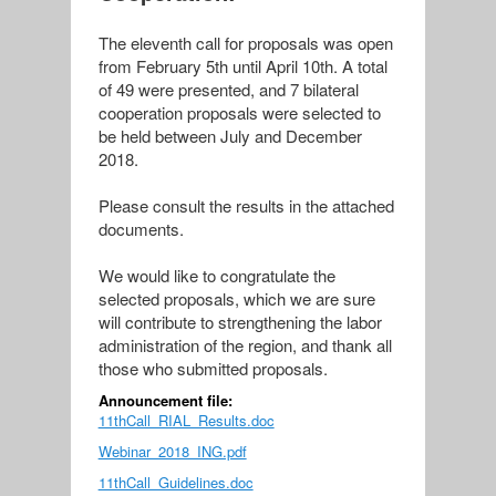
The eleventh call for proposals was open
from February 5th until April 10th. A total
of 49 were presented, and 7 bilateral
cooperation proposals were selected to
be held between July and December
2018.
Please consult the results in the attached
documents.
We would like to congratulate the
selected proposals, which we are sure
will contribute to strengthening the labor
administration of the region, and thank all
those who submitted proposals.
Announcement file:
11thCall_RIAL_Results.doc
Webinar_2018_ING.pdf
11thCall_Guidelines.doc