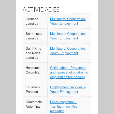
ACTIVIDADES
Grenada -
Multilateral Cooperation:
Jamaica
Youth Employment
Saint Lucia -
Multilateral Cooperation:
Jamaica
Youth Employment
Saint Kitts
Multilateral Cooperation:
and Nevis -
Youth Employment
Jamaica
Honduras -
Child Labor – Prevention
Colombia
and removal of children in
crop and coffee harvest
Ecuador -
Employment Services –
Panama
Youth Employment
Guatemala -
Labor Inspection –
Argentina
Training in conflict
resolution