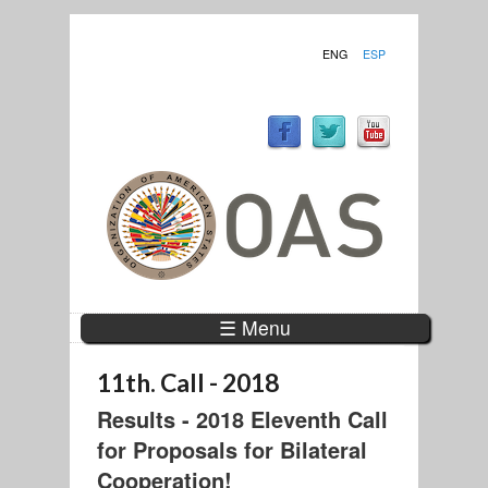
ENG
ESP
☰ Menu
11th. Call - 2018
Results - 2018 Eleventh Call
for Proposals for Bilateral
Cooperation!