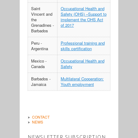
Saint
Occupational Health and
Vincent and
Safety (OHS) –Support to
the
implement the OHS Act
Grenadines -
of 2017
Barbados
Peru -
Professional training and
Argentina
skills certification
Mexico -
Occupational Health and
Canada
Safety
Barbados -
Multilateral Cooperation:
Jamaica
Youth employment
CONTACT
NEWS
NEWSLETTER SUBSCRIPTION