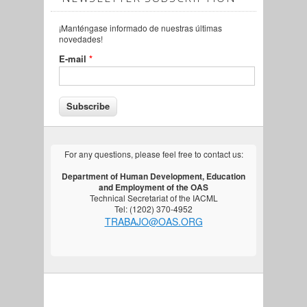
¡Manténgase informado de nuestras últimas
novedades!
E-mail
*
For any questions, please feel free to contact us:
Department of Human Development, Education
and Employment of the OAS
Technical Secretariat of the IACML
Tel: (1202) 370-4952
TRABAJO@OAS.ORG