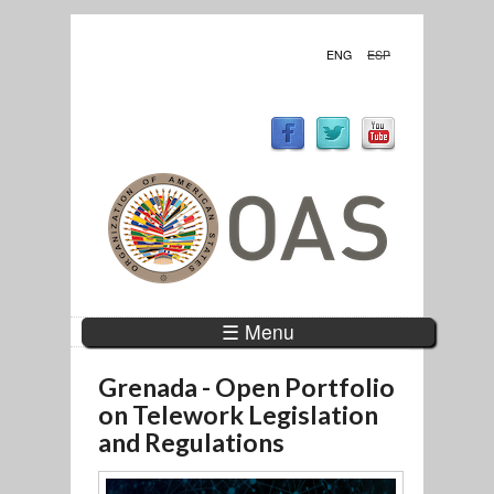
ENG
ESP
☰ Menu
Grenada - Open Portfolio
on Telework Legislation
and Regulations