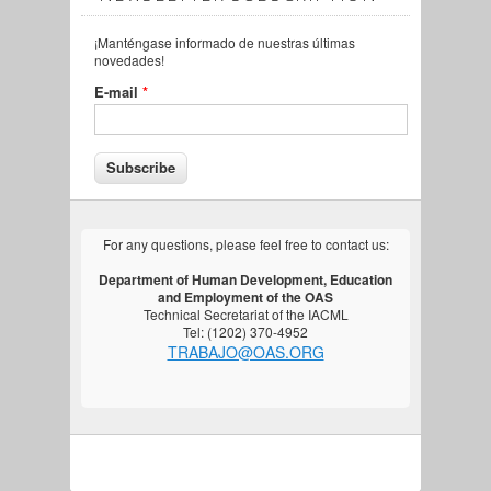
¡Manténgase informado de nuestras últimas
novedades!
E-mail
*
For any questions, please feel free to contact us:
Department of Human Development, Education
and Employment of the OAS
Technical Secretariat of the IACML
Tel: (1202) 370-4952
TRABAJO@OAS.ORG