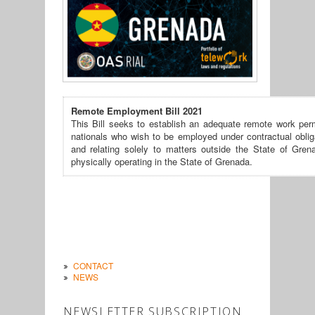
Remote Employment Bill 2021
This Bill seeks to establish an adequate remote work perm
nationals who wish to be employed under contractual oblig
and relating solely to matters outside the State of Gren
physically operating in the State of Grenada.
CONTACT
NEWS
NEWSLETTER SUBSCRIPTION