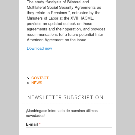
The study “Analysis of Bilateral and
Multilateral Social Security Agreements as
they relate to Pensions ”, entrusted by the
Ministers of Labor at the XVIII IACML,
provides an updated outlook on these
agreements and their operation, and provides
recommendations for a future potential Inter-
American Agreement on the issue.
Download now
CONTACT
NEWS
NEWSLETTER SUBSCRIPTION
¡Manténgase informado de nuestras últimas
novedades!
E-mail
*