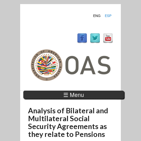
ENG
ESP
☰ Menu
Analysis of Bilateral and
Multilateral Social
Security Agreements as
they relate to Pensions