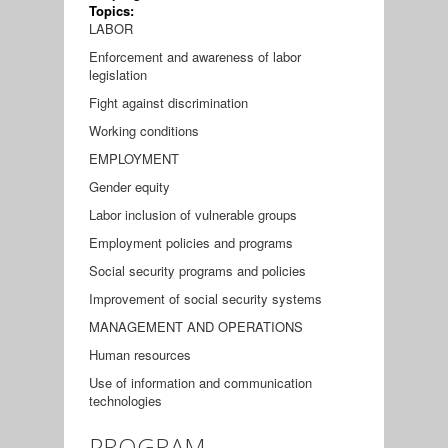
Topics:
LABOR
Enforcement and awareness of labor
legislation
Fight against discrimination
Working conditions
EMPLOYMENT
Gender equity
Labor inclusion of vulnerable groups
Employment policies and programs
Social security programs and policies
Improvement of social security systems
MANAGEMENT AND OPERATIONS
Human resources
Use of information and communication
technologies
PROGRAM