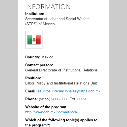
INFORMATION
Institution:
Secretariat of Labor and Social Welfare
(STPS) of Mexico
Country:
Mexico
Contact person:
General Directorate of Institutional Relations
Position:
Labor Policy and Institutional Relations Unit
Email:
asuntos.internacionales@stps.gob.mx
Phone:
(52 55) 2000-5300 Ext. 63323
Website of the program:
http://www.gob.mx/normalaboral
Which of the following topic(s) applies to
the program?: