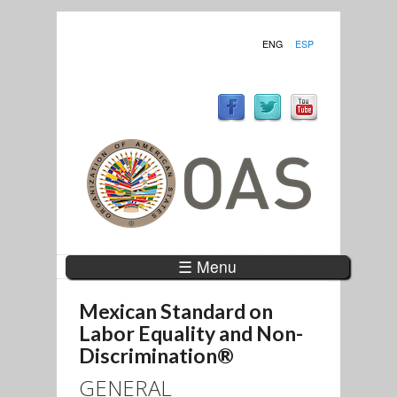
ENG
ESP
☰ Menu
Mexican Standard on
Labor Equality and Non-
Discrimination®
GENERAL