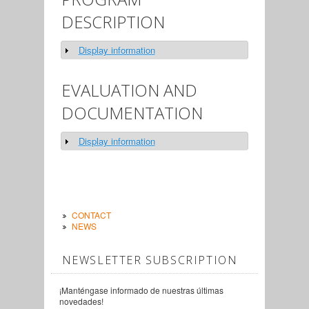
DESCRIPTION
Display information
Show
EVALUATION AND
DOCUMENTATION
Display information
Show
CONTACT
NEWS
NEWSLETTER SUBSCRIPTION
¡Manténgase informado de nuestras últimas
novedades!